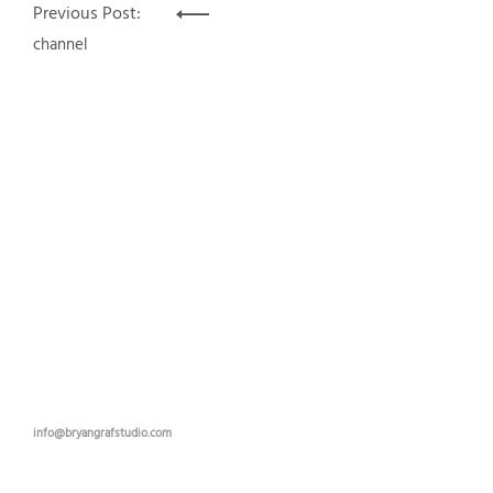
Post
Previous Post:
navigation
channel
info@bryangrafstudio.com