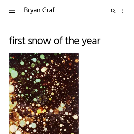
Skip
Bryan Graf
open
open
to
search
sidebar
content
form
first snow of the year