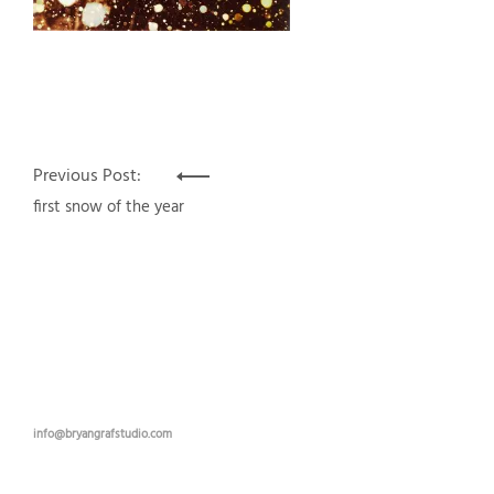
Post
Previous Post:
navigation
first snow of the year
info@bryangrafstudio.com