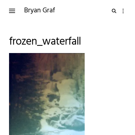
Skip
Bryan Graf
open
open
to
search
sidebar
content
form
frozen_waterfall