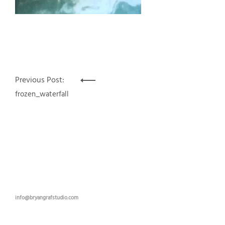
Post
Previous Post:
navigation
frozen_waterfall
info@bryangrafstudio.com