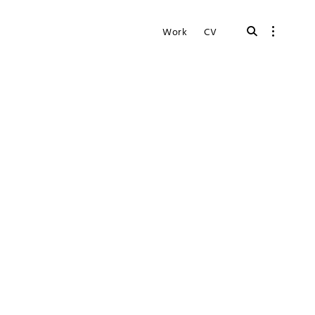
open
open
Work
CV
search
sidebar
form