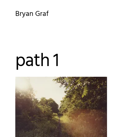
Skip
Bryan Graf
to
content
path 1