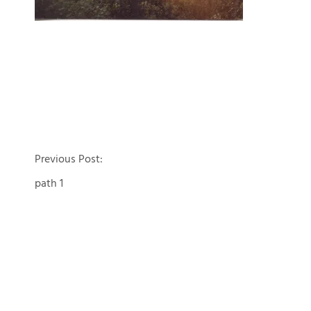
Post
Previous Post:
path 1
navigation