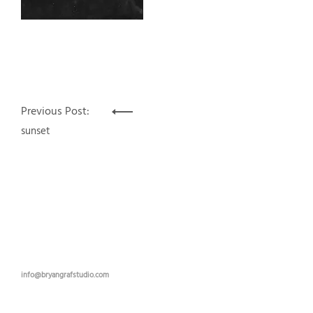
Post
Previous Post:
navigation
sunset
info@bryangrafstudio.com