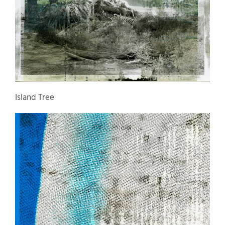
Island Tree