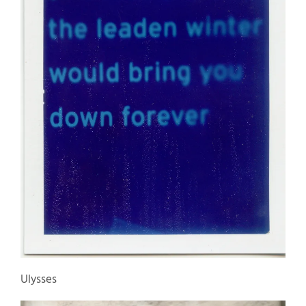
Ulysses