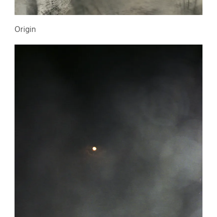
Origin