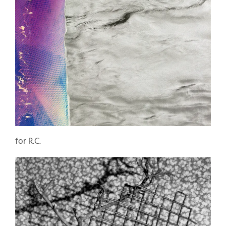
for R.C.