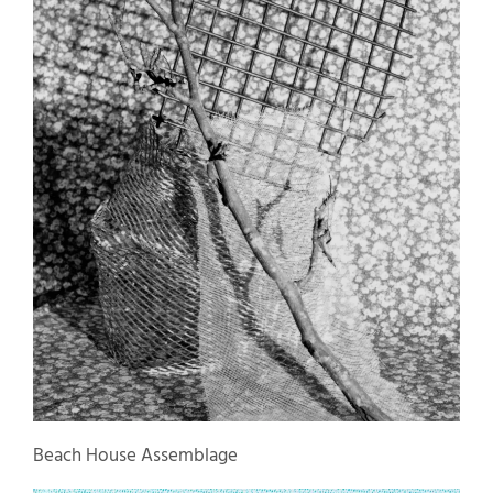
Beach House Assemblage