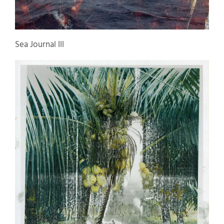
Sea Journal III