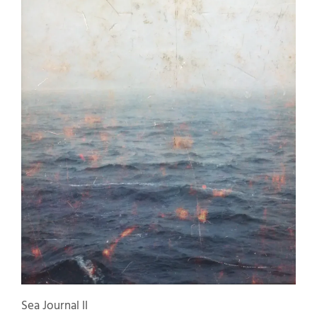
Sea Journal II