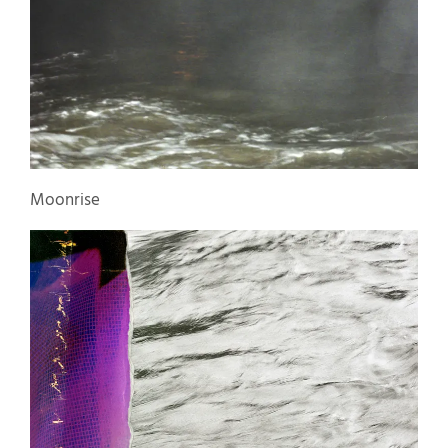
Moonrise