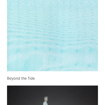
Beyond the Tide