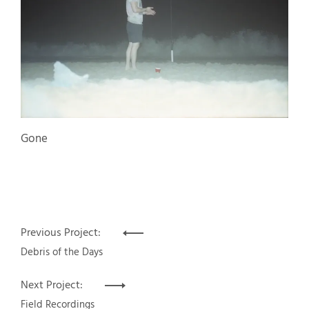
Gone
Post
Previous Project:
navigation
Debris of the Days
Next Project:
Field Recordings