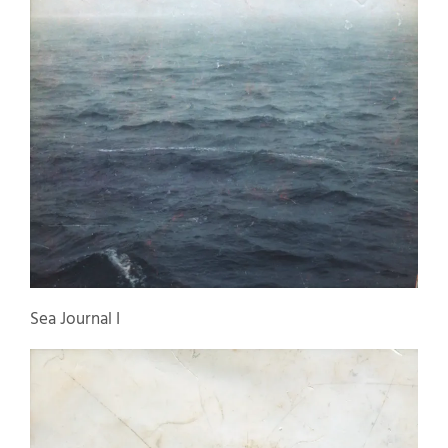
Sea Journal I