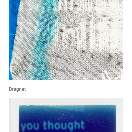
Dragnet