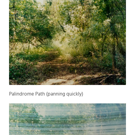
Palindrome Path (panning quickly)