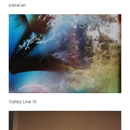
oaxacan
Valley Line IV