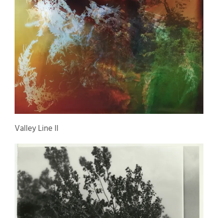
Valley Line II