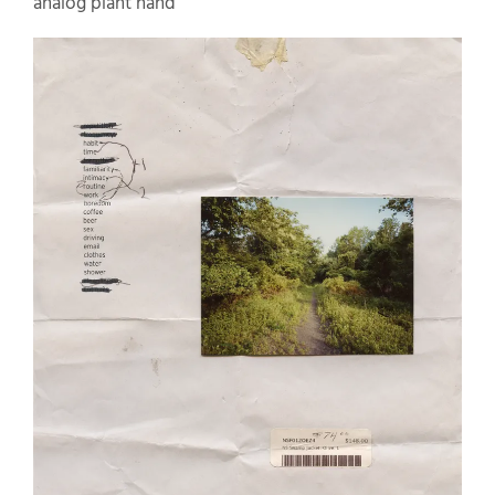
analog plant hand