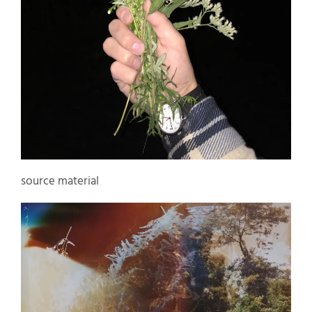
source material