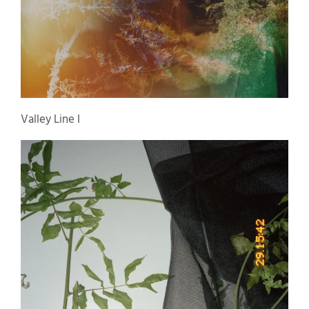
Valley Line I