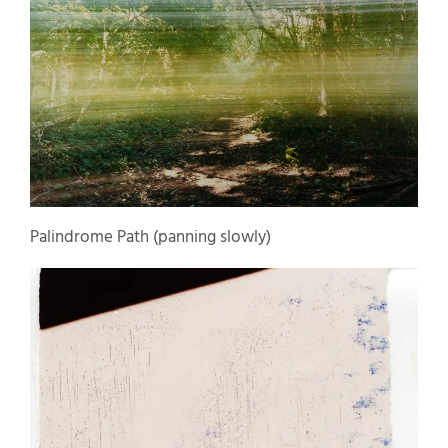
Palindrome Path (panning slowly)