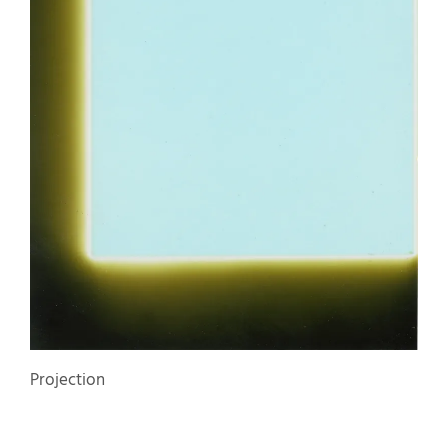
Projection