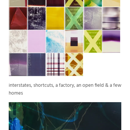
interstates, shortcuts, a factory, an open field & a few
homes