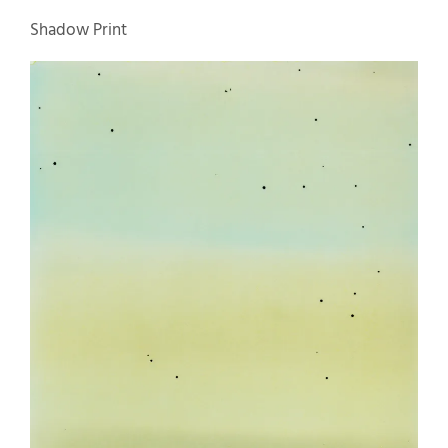
Shadow Print