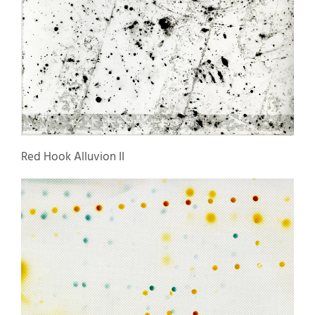
Red Hook Alluvion II