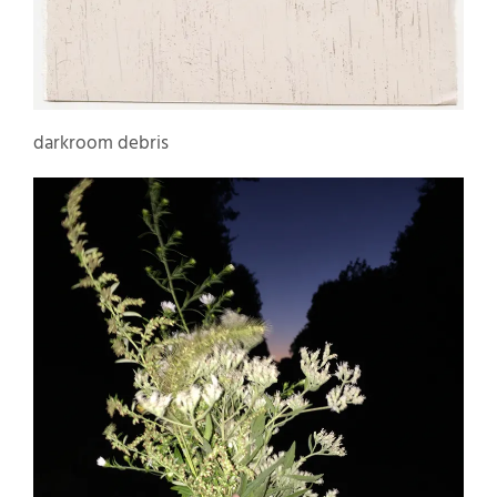
darkroom debris