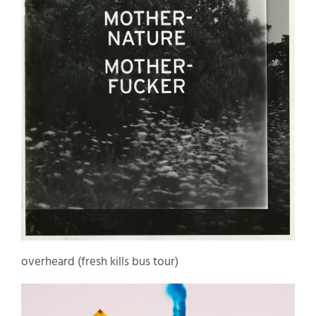
overheard (fresh kills bus tour)