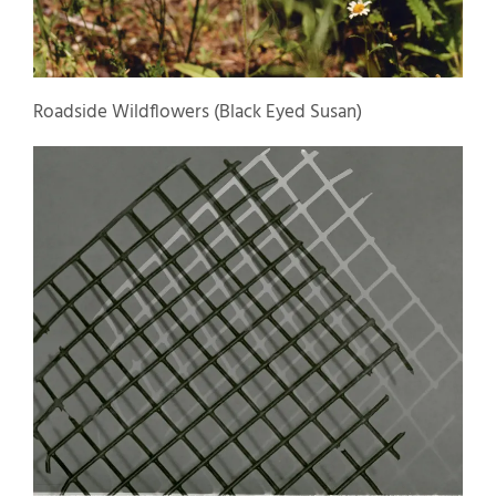
Roadside Wildflowers (Black Eyed Susan)