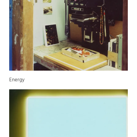
Energy