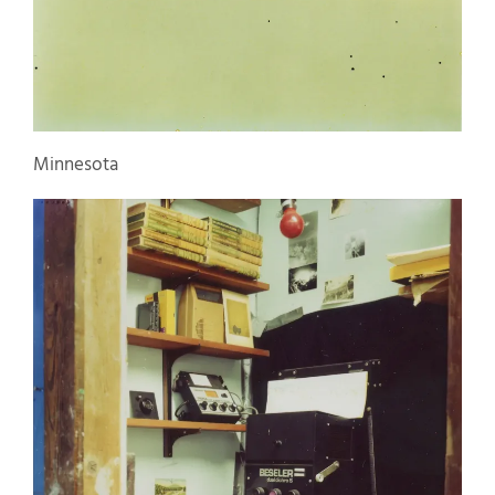
Minnesota