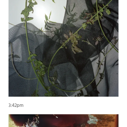
3:42pm