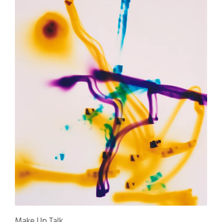
Make Up Talk