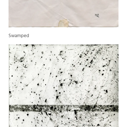
Swamped