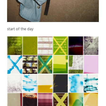
start of the day