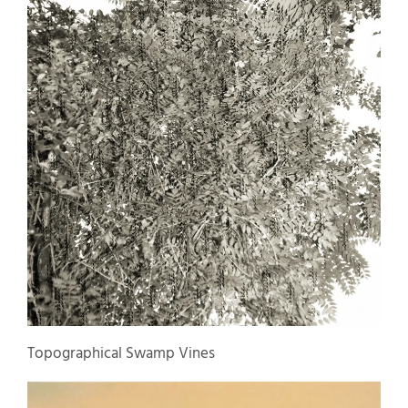
Topographical Swamp Vines