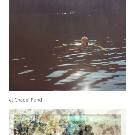
at Chapel Pond