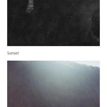
Sunset