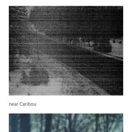
near Caribou