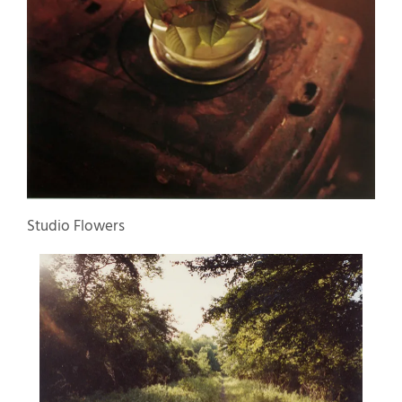
Studio Flowers