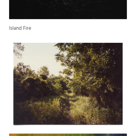
Island Fire