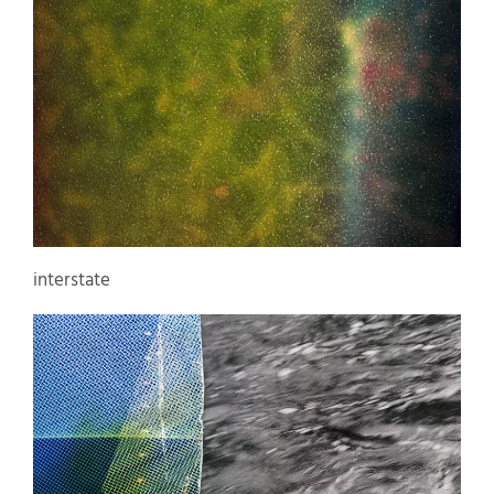
interstate