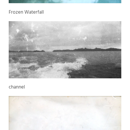
Frozen Waterfall
channel