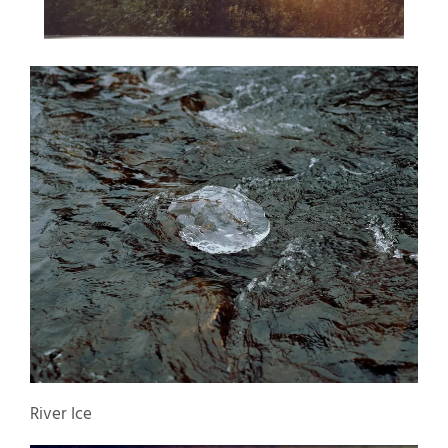
River Ice