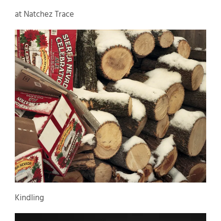
at Natchez Trace
Kindling