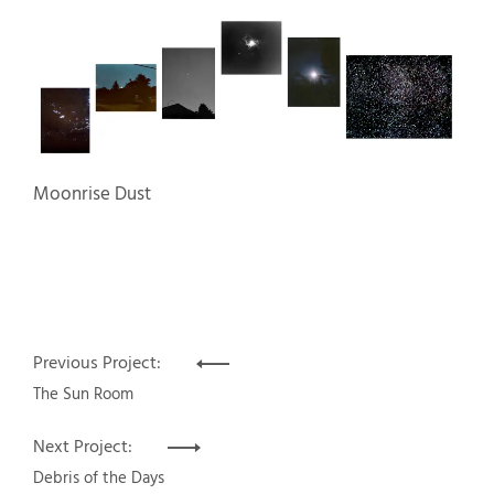
Moonrise Dust
Post
Previous Project:
navigation
The Sun Room
Next Project:
Debris of the Days