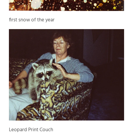
first snow of the year
Leopard Print Couch