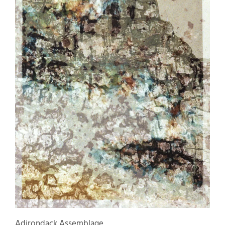
Adirondack Assemblage