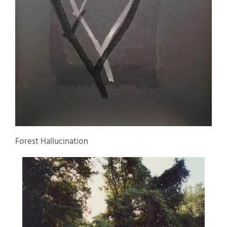
Forest Hallucination