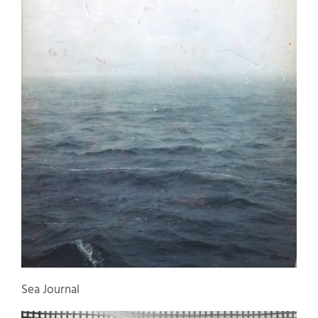
Sea Journal