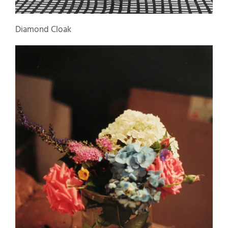
Diamond Cloak