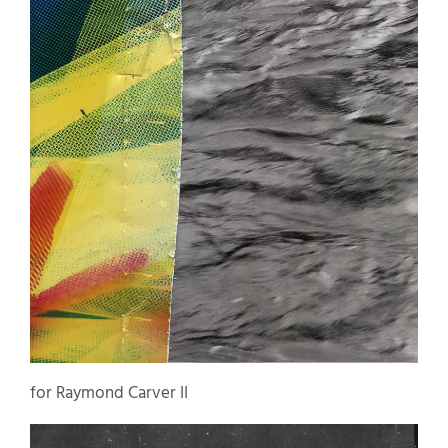
for Raymond Carver II