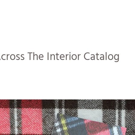
ross The Interior Catalog