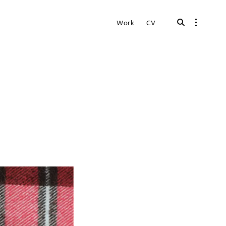
open
open
Work
CV
search
sidebar
form